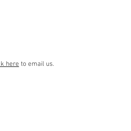
PORTAL
CAREERS
More
ck here
to email us.