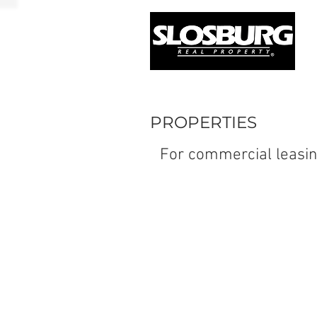
PROPERTIES
For commercial leasin