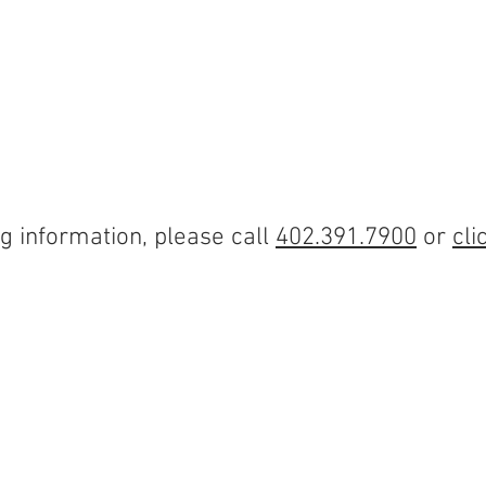
ABOUT
PROPERTIES
OUR SERVICES
TENANT 
g information, please call
402.391.7900
or
cli